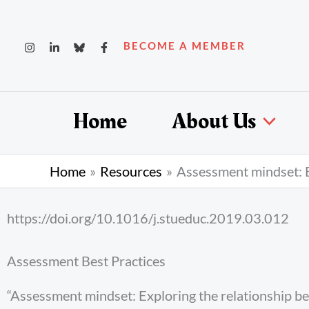
Skip
to
BECOME A MEMBER
content
Home
About Us
Home
Resources
Assessment mindset: E
https://doi.org/10.1016/j.stueduc.2019.03.012
Assessment Best Practices
“Assessment mindset: Exploring the relationship 