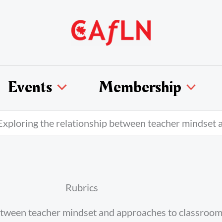
Events
Membership
xploring the relationship between teacher mindset 
Rubrics
between teacher mindset and approaches to classroo