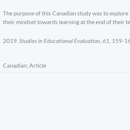
The purpose of this Canadian study was to explore
their mindset towards learning at the end of their t
2019.
Studies in Educational Evaluation, 61,
159-16
Canadian; Article