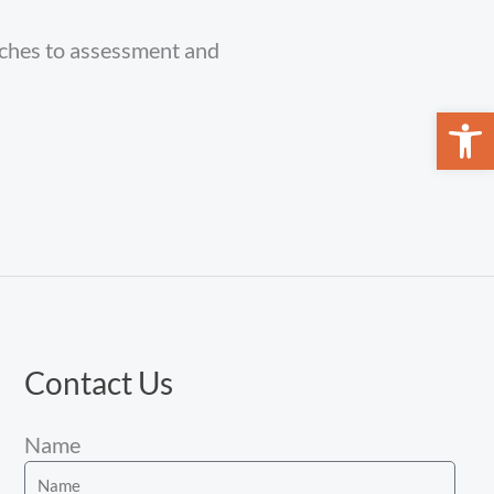
aches to assessment and
Open 
Contact Us
Name