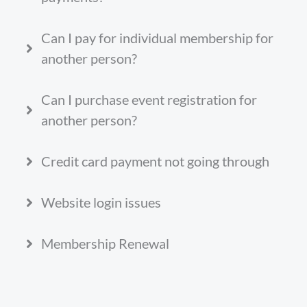
Can I pay for individual membership for
another person?
Can I purchase event registration for
another person?
Credit card payment not going through
Website login issues
Membership Renewal