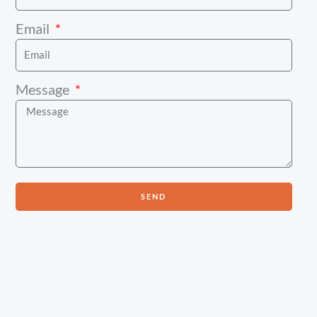
Email
Message
SEND