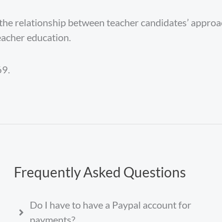
 the relationship between teacher candidates’ appro
eacher education.
9.
Frequently Asked Questions
Do I have to have a Paypal account for
payments?