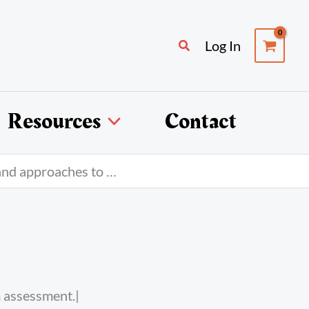
Search
Log In
Resources
Contact
and approaches to …
m assessment
.|